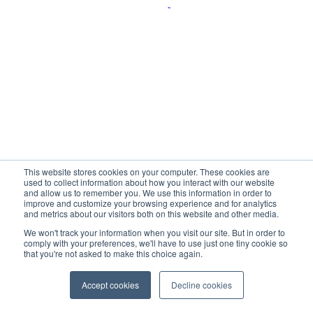
This website stores cookies on your computer. These cookies are
used to collect information about how you interact with our website
and allow us to remember you. We use this information in order to
improve and customize your browsing experience and for analytics
and metrics about our visitors both on this website and other media.
We won't track your information when you visit our site. But in order to
comply with your preferences, we'll have to use just one tiny cookie so
that you're not asked to make this choice again.
Accept cookies
Decline cookies