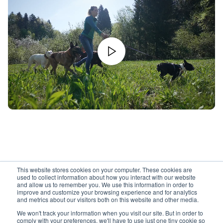
This website stores cookies on your computer. These cookies are
used to collect information about how you interact with our website
and allow us to remember you. We use this information in order to
improve and customize your browsing experience and for analytics
and metrics about our visitors both on this website and other media.
We won't track your information when you visit our site. But in order to
comply with your preferences, we'll have to use just one tiny cookie so