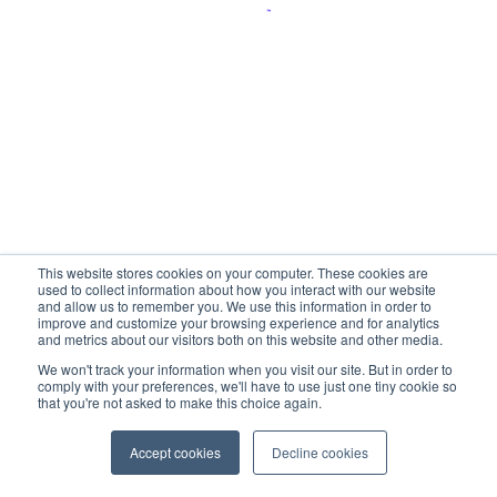
This website stores cookies on your computer. These cookies are
used to collect information about how you interact with our website
and allow us to remember you. We use this information in order to
improve and customize your browsing experience and for analytics
and metrics about our visitors both on this website and other media.
We won't track your information when you visit our site. But in order to
comply with your preferences, we'll have to use just one tiny cookie so
that you're not asked to make this choice again.
Accept cookies
Decline cookies