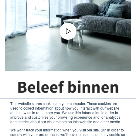
This website stores cookies on your computer. These cookies are
used to collect information about how you interact with our website
and allow us to remember you. We use this information in order to
improve and customize your browsing experience and for analytics
and metrics about our visitors both on this website and other media.
We won't track your information when you visit our site. But in order to
comply with your preferences, we'll have to use just one tiny cookie so