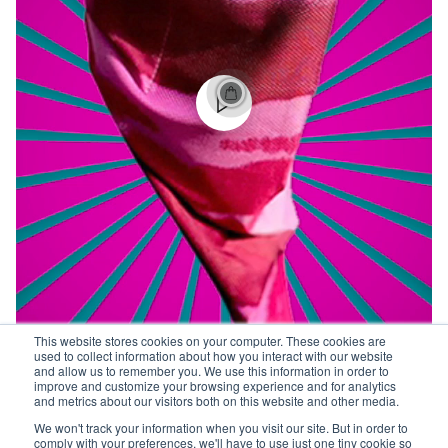
This website stores cookies on your computer. These cookies are
used to collect information about how you interact with our website
and allow us to remember you. We use this information in order to
improve and customize your browsing experience and for analytics
and metrics about our visitors both on this website and other media.
We won't track your information when you visit our site. But in order to
comply with your preferences, we'll have to use just one tiny cookie so