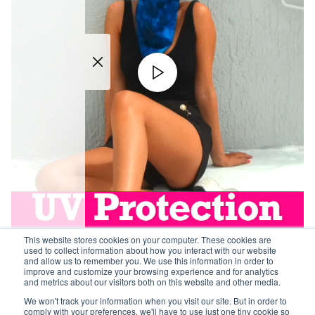
This website stores cookies on your computer. These cookies are
used to collect information about how you interact with our website
and allow us to remember you. We use this information in order to
improve and customize your browsing experience and for analytics
and metrics about our visitors both on this website and other media.
We won't track your information when you visit our site. But in order to
comply with your preferences, we'll have to use just one tiny cookie so