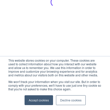
This website stores cookies on your computer. These cookies are
used to collect information about how you interact with our website
and allow us to remember you. We use this information in order to
improve and customize your browsing experience and for analytics
and metrics about our visitors both on this website and other media.
We won't track your information when you visit our site. But in order to
comply with your preferences, we'll have to use just one tiny cookie so
that you're not asked to make this choice again.
Accept cookies
Decline cookies